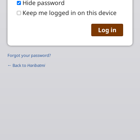
Hide password
Keep me logged in on this device
Forgot your password?
← Back to
Haribatmi