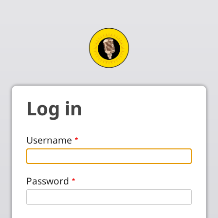
Log in
Username
Password