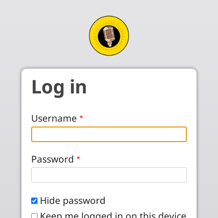
Skip to main content
Log in
Username
Password
Hide password
Keep me logged in on this device