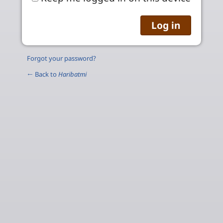
Forgot your password?
← Back to
Haribatmi