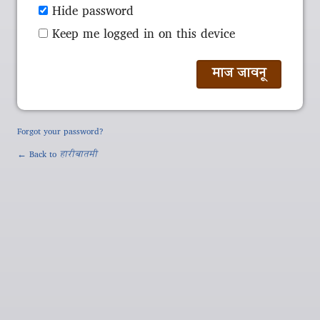
Hide password
Keep me logged in on this device
Forgot your password?
← Back to
हारीबातमी