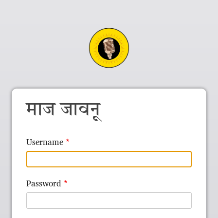
माज जावनू
Username
Password