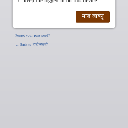
Keep me logged in on this device
Forgot your password?
← Back to
हारीबातमी