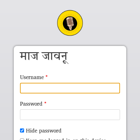
Skip to main content
माज जावनू
Username
Password
Hide password