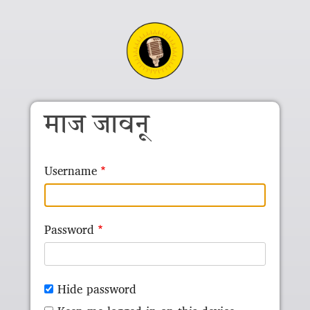
Skip to main content
माज जावनू
Username
Password
Hide password