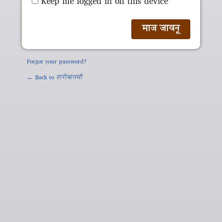
Keep me logged in on this device
Forgot your password?
← Back to
हारीबातमी