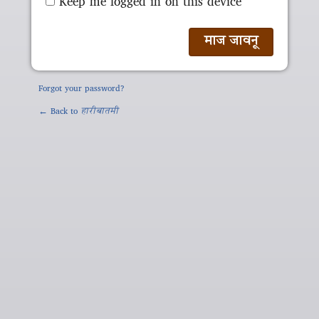
Keep me logged in on this device
Forgot your password?
← Back to
हारीबातमी