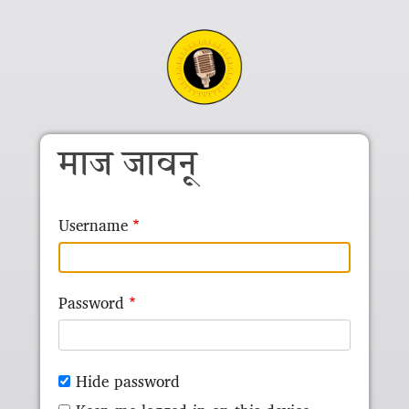
Skip to main content
माज जावनू
Username
Password
Hide password