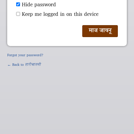
Hide password
Keep me logged in on this device
Forgot your password?
← Back to
हारीबातमी