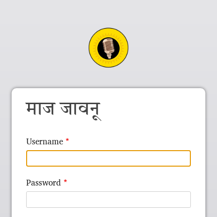
माज जावनू
Username
Password