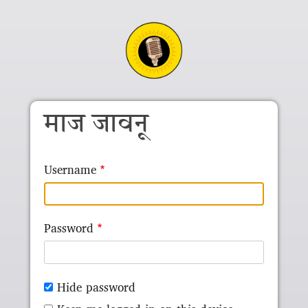
Skip to main content
माज जावनू
Username
Password
Hide password