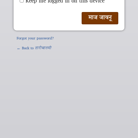
Keep me logged in on this device
Forgot your password?
← Back to
हारीबातमी