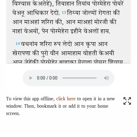
To view this app offline,
click here
to open it in a new
window. Then, bookmark it or add it to your home
screen.