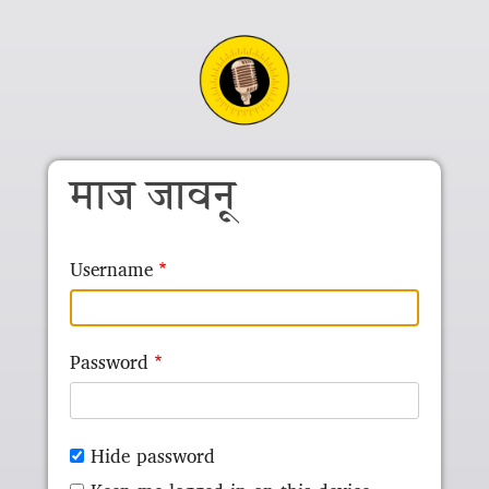
Skip to main content
माज जावनू
Username
Password
Hide password