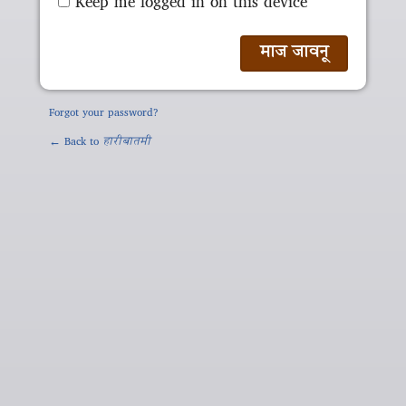
Keep me logged in on this device
Forgot your password?
← Back to
हारीबातमी