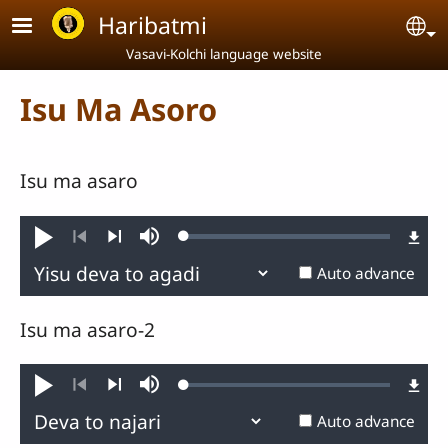
Skip to main content
Haribatmi
Se
Vasavi-Kolchi language website
Isu Ma Asoro
Isu ma asaro
Loaded
:
Play
Mute
0.36%
Previous
Next
Auto advance
Isu ma asaro-2
Loaded
:
Play
Mute
0.45%
Previous
Next
Auto advance