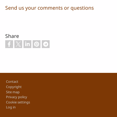
Send us your comments or questions
Share
Footer
Contact
Copyright
Site map
Privacy policy
Cookie settings
Log in