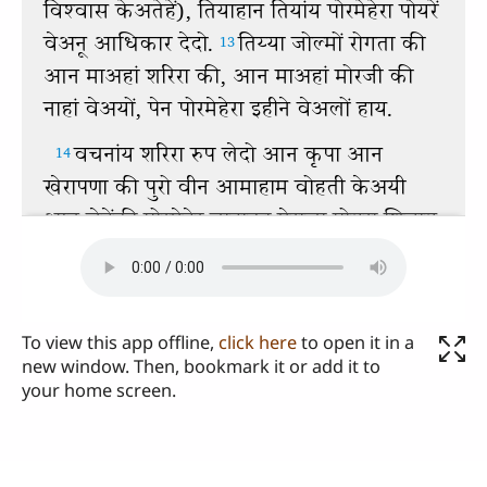
To view this app offline,
click here
to open it in a
new window. Then, bookmark it or add it to
your home screen.
Send us your comments or questions