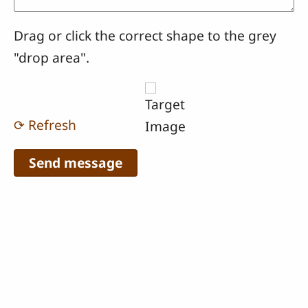
Drag or click the correct shape to the grey
"drop area".
⟳ Refresh