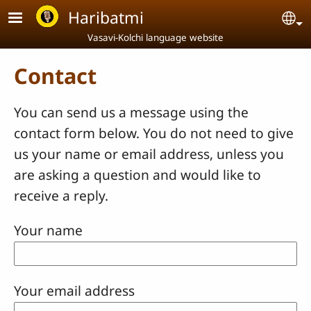
Skip to main content
Haribatmi
Se
Vasavi-Kolchi language website
Contact
You can send us a message using the
contact form below. You do not need to give
us your name or email address, unless you
are asking a question and would like to
receive a reply.
Your name
Your email address