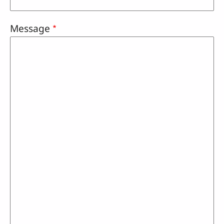
Message