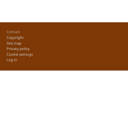
Footer
Contact
Copyright
Site map
Privacy policy
Cookie settings
Log in