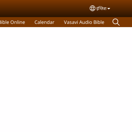
इंग्लिश
Select your lan
ible Online
Calendar
Vasavi Audio Bible