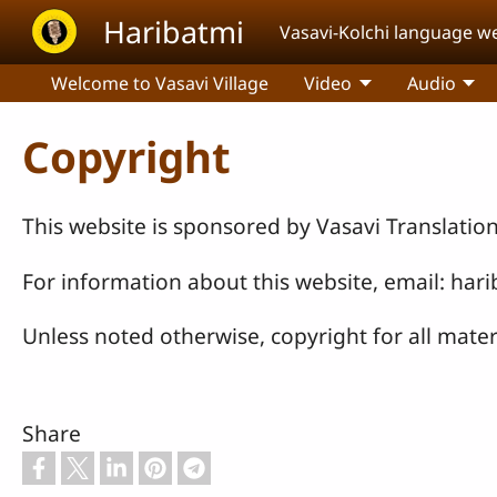
Skip to main content
Haribatmi
Vasavi-Kolchi language w
Welcome to Vasavi Village
Video
Audio
Copyright
This website is sponsored by Vasavi Translatio
For information about this website, email: ha
Unless noted otherwise, copyright for all mater
Share