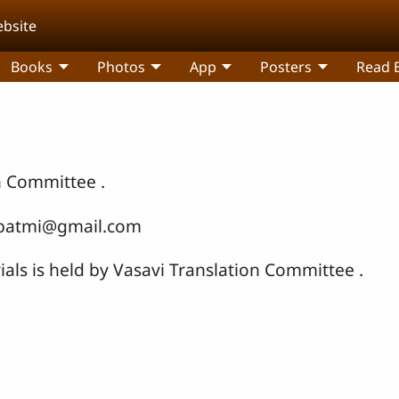
ebsite
Books
Photos
App
Posters
Read B
n Committee .
ribatmi@gmail.com
ials is held by Vasavi Translation Committee .