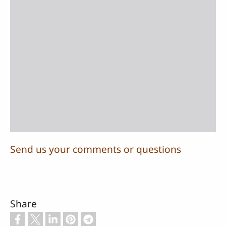
Send us your comments or questions
Share