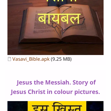
Document
Vasavi_Bible.apk
(9.25 MB)
Jesus the Messiah. Story of
Jesus Christ in colour pictures.