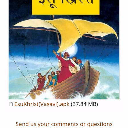
Document
EsuKhrist(Vasavi).apk
(37.84 MB)
Send us your comments or questions