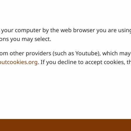
 on your computer by the web browser you are usin
ons you may select.
 other providers (such as Youtube), which may a
utcookies.org
. If you decline to accept cookies