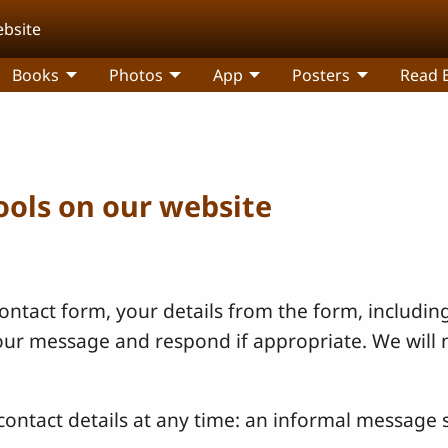
ebsite
Books
Photos
App
Posters
Read B
tools on our website
ntact form, your details from the form, including
your message and respond if appropriate. We will 
ontact details at any time: an informal message s