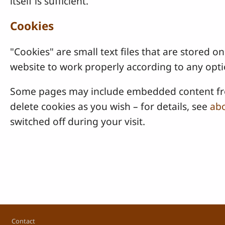
itself is sufficient.
Cookies
"Cookies" are small text files that are stored
website to work properly according to any opti
Some pages may include embedded content from
delete cookies as you wish – for details, see
abo
switched off during your visit.
Footer
Contact