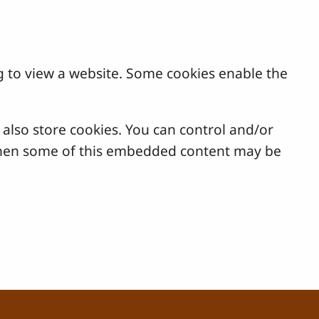
g to view a website. Some cookies enable the
lso store cookies. You can control and/or
, then some of this embedded content may be