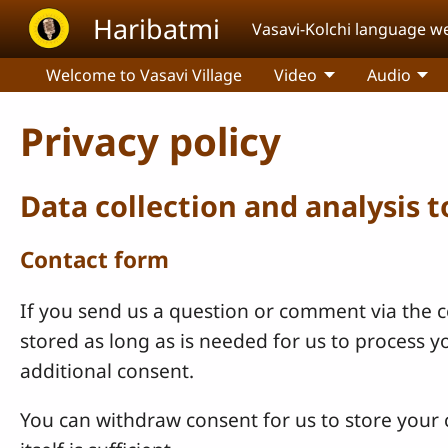
Skip to main content
Haribatmi
Vasavi-Kolchi language w
Welcome to Vasavi Village
Video
Audio
Privacy policy
Data collection and analysis 
Contact form
If you send us a question or comment via the co
stored as long as is needed for us to process 
additional consent.
You can withdraw consent for us to store your c