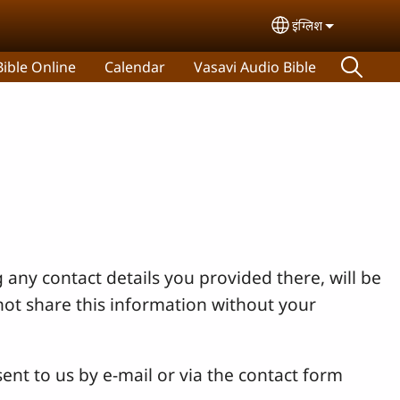
इंग्लिश
Select your lan
ible Online
Calendar
Vasavi Audio Bible
 any contact details you provided there, will be
not share this information without your
ent to us by e-mail or via the contact form