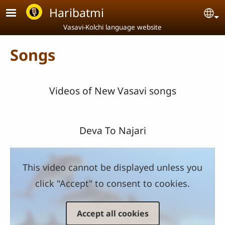
Skip to main content
Haribatmi
Se
Vasavi-Kolchi language website
Songs
Videos of New Vasavi songs
Deva To Najari
This video cannot be displayed unless you
click "Accept" to consent to cookies.
Accept all cookies