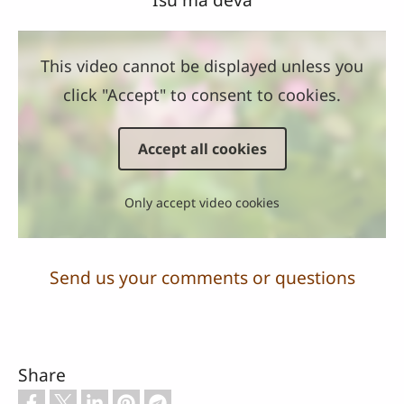
This video cannot be displayed unless you
click "Accept" to consent to cookies.
Accept all cookies
Only accept video cookies
Send us your comments or questions
Share