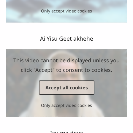
Only accept video cookies
Ai Yisu Geet akhehe
This video cannot be displayed unless you
click "Accept" to consent to cookies.
Accept all cookies
Only accept video cookies
Isu ma deva