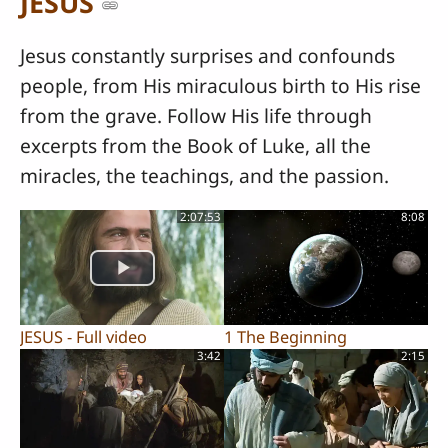
JESUS
Jesus constantly surprises and confounds
people, from His miraculous birth to His rise
from the grave. Follow His life through
excerpts from the Book of Luke, all the
miracles, the teachings, and the passion.
2:07:53
8:08
JESUS - Full video
1 The Beginning
3:42
2:15