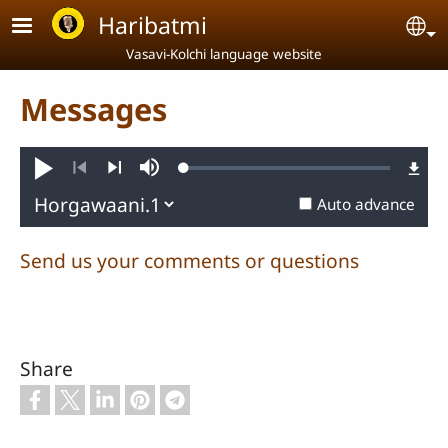
Skip to main content
Haribatmi
Se
Vasavi-Kolchi language website
Messages
Loaded
:
Play
Mute
0.22%
Previous
Next
Auto advance
Send us your comments or questions
Share