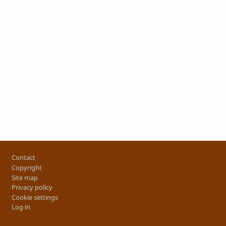
Footer
Contact
Copyright
Site map
Privacy policy
Cookie settings
Log in