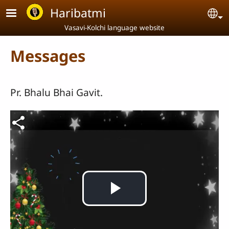
Skip to main content
Haribatmi
Se
Vasavi-Kolchi language website
Messages
Pr. Bhalu Bhai Gavit.
Video file
Play