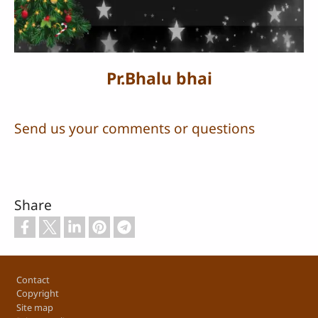
Video
Pr.Bhalu bhai
Send us your comments or questions
Share
Footer
Contact
Copyright
Site map