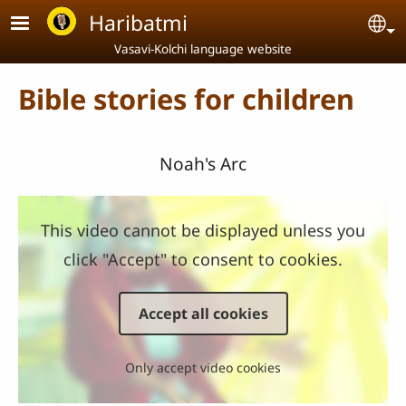
Skip to main content
Haribatmi
Se
Vasavi-Kolchi language website
Bible stories for children
Noah's Arc
This video cannot be displayed unless you
click "Accept" to consent to cookies.
Accept all cookies
Only accept video cookies