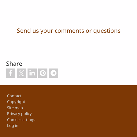
Send us your comments or questions
Share
Footer
Contact
Copyright
Site map
Privacy policy
Cookie settings
Log in